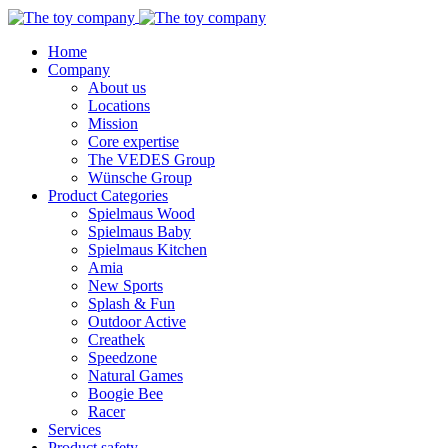
Home
Company
About us
Locations
Mission
Core expertise
The VEDES Group
Wünsche Group
Product Categories
Spielmaus Wood
Spielmaus Baby
Spielmaus Kitchen
Amia
New Sports
Splash & Fun
Outdoor Active
Creathek
Speedzone
Natural Games
Boogie Bee
Racer
Services
Product safety