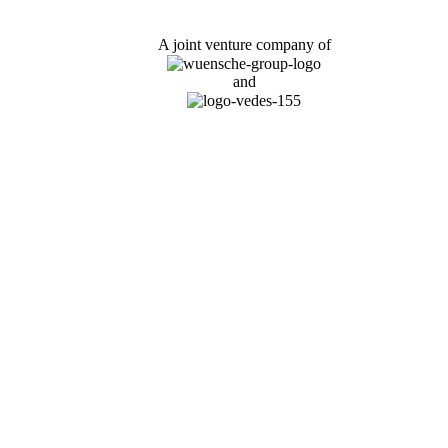
A joint venture company of
and