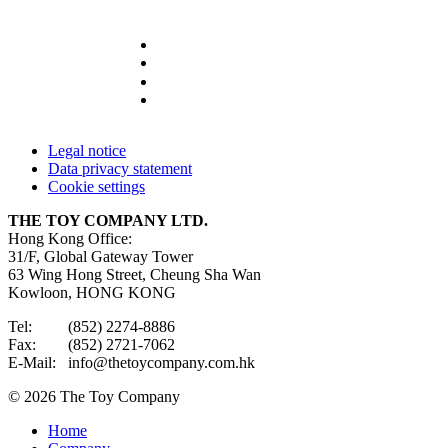
Legal notice
Data privacy statement
Cookie settings
THE TOY COMPANY LTD.
Hong Kong Office:
31/F, Global Gateway Tower
63 Wing Hong Street, Cheung Sha Wan
Kowloon, HONG KONG
Tel: (852) 2274-8886
Fax: (852) 2721-7062
E-Mail: info@thetoycompany.com.hk
© 2026 The Toy Company
Home