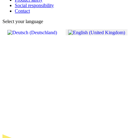
Social responsibility
Contact
Select your language