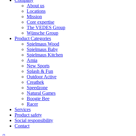
Company
About us
Locations
Mission
Core expertise
The VEDES Group
Wünsche Group
Product Categories
Spielmaus Wood
Spielmaus Baby
Spielmaus Kitchen
Amia
New Sports
Splash & Fun
Outdoor Active
Creathek
Speedzone
Natural Games
Boogie Bee
Racer
Services
Product safety
Social responsibility
Contact