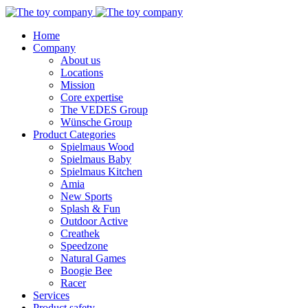
Home
Company
About us
Locations
Mission
Core expertise
The VEDES Group
Wünsche Group
Product Categories
Spielmaus Wood
Spielmaus Baby
Spielmaus Kitchen
Amia
New Sports
Splash & Fun
Outdoor Active
Creathek
Speedzone
Natural Games
Boogie Bee
Racer
Services
Product safety