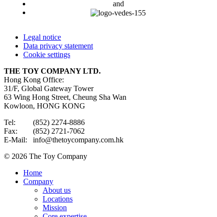
and
Legal notice
Data privacy statement
Cookie settings
THE TOY COMPANY LTD.
Hong Kong Office:
31/F, Global Gateway Tower
63 Wing Hong Street, Cheung Sha Wan
Kowloon, HONG KONG
Tel: (852) 2274-8886
Fax: (852) 2721-7062
E-Mail: info@thetoycompany.com.hk
© 2026 The Toy Company
Home
Company
About us
Locations
Mission
Core expertise