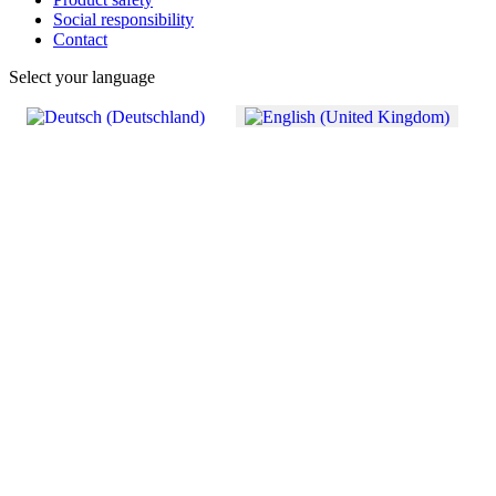
Social responsibility
Contact
Select your language