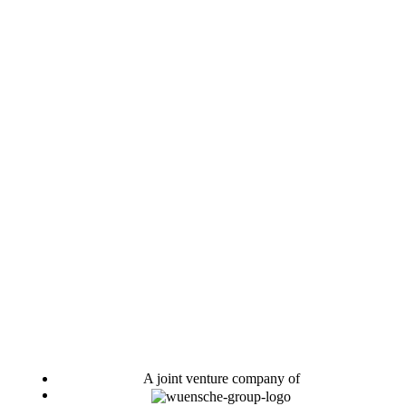
A joint venture company of